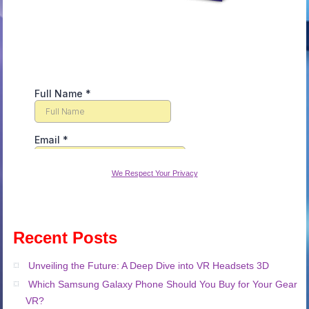
We Respect Your Privacy
Recent Posts
Unveiling the Future: A Deep Dive into VR Headsets 3D
Which Samsung Galaxy Phone Should You Buy for Your Gear
VR?