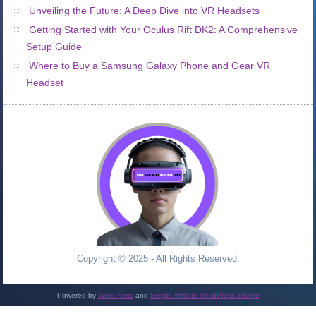
Unveiling the Future: A Deep Dive into VR Headsets
Getting Started with Your Oculus Rift DK2: A Comprehensive
Setup Guide
Where to Buy a Samsung Galaxy Phone and Gear VR
Headset
Copyright © 2025 - All Rights Reserved.
Powered by
WordPress
and
Simple Affiliate WordPress Theme